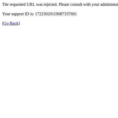
The requested URL was rejected. Please consult with your administrat
Your support ID is: 17223020119087337601
[Go Back]