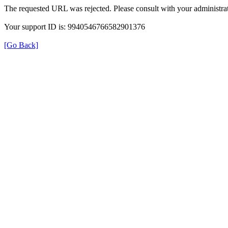
The requested URL was rejected. Please consult with your administrat
Your support ID is: 9940546766582901376
[Go Back]