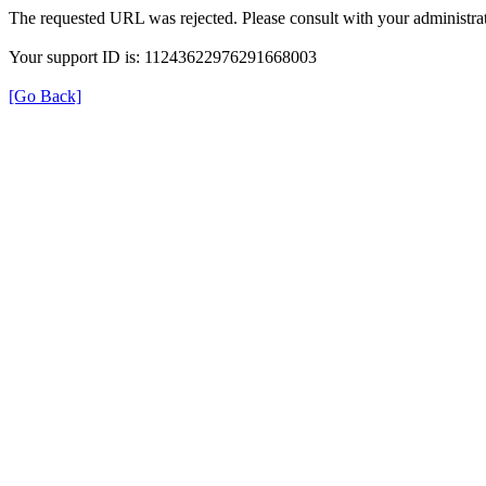
The requested URL was rejected. Please consult with your administrat
Your support ID is: 11243622976291668003
[Go Back]