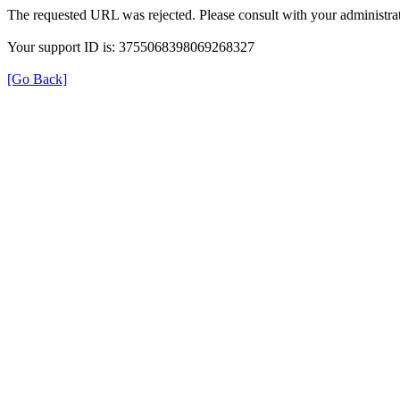
The requested URL was rejected. Please consult with your administrat
Your support ID is: 3755068398069268327
[Go Back]