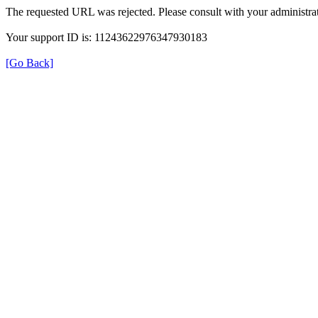
The requested URL was rejected. Please consult with your administrat
Your support ID is: 11243622976347930183
[Go Back]