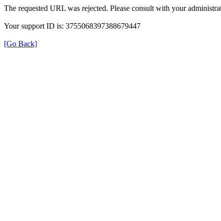
The requested URL was rejected. Please consult with your administrat
Your support ID is: 3755068397388679447
[Go Back]