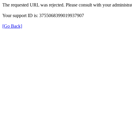
The requested URL was rejected. Please consult with your administrat
Your support ID is: 3755068399019937907
[Go Back]