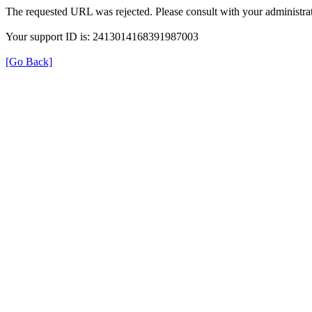
The requested URL was rejected. Please consult with your administrat
Your support ID is: 2413014168391987003
[Go Back]