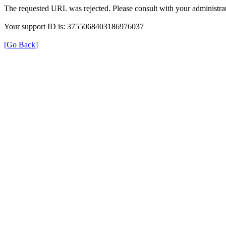
The requested URL was rejected. Please consult with your administrat
Your support ID is: 3755068403186976037
[Go Back]