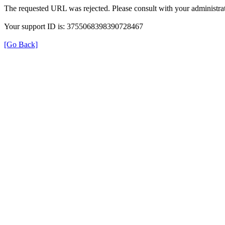
The requested URL was rejected. Please consult with your administrat
Your support ID is: 3755068398390728467
[Go Back]