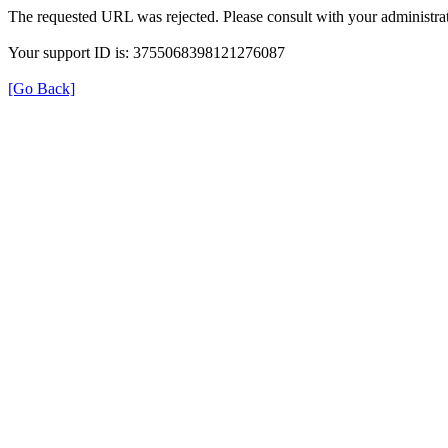
The requested URL was rejected. Please consult with your administrat
Your support ID is: 3755068398121276087
[Go Back]