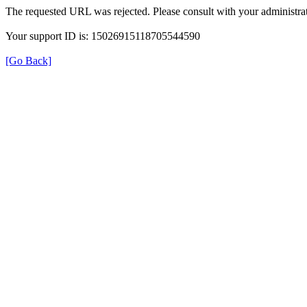
The requested URL was rejected. Please consult with your administrat
Your support ID is: 15026915118705544590
[Go Back]