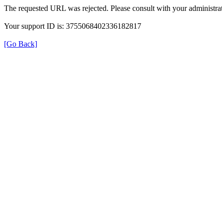
The requested URL was rejected. Please consult with your administrat
Your support ID is: 3755068402336182817
[Go Back]