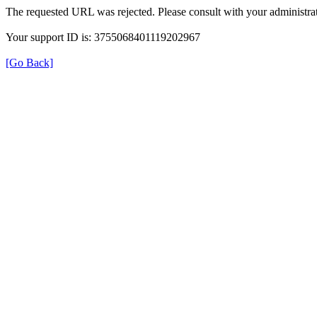
The requested URL was rejected. Please consult with your administrat
Your support ID is: 3755068401119202967
[Go Back]