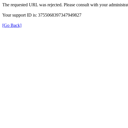
The requested URL was rejected. Please consult with your administrat
Your support ID is: 3755068397347949827
[Go Back]