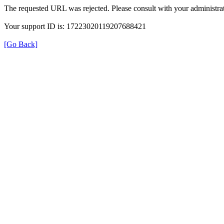
The requested URL was rejected. Please consult with your administrat
Your support ID is: 17223020119207688421
[Go Back]