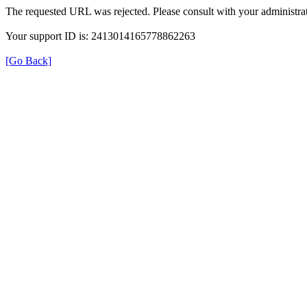
The requested URL was rejected. Please consult with your administrat
Your support ID is: 2413014165778862263
[Go Back]