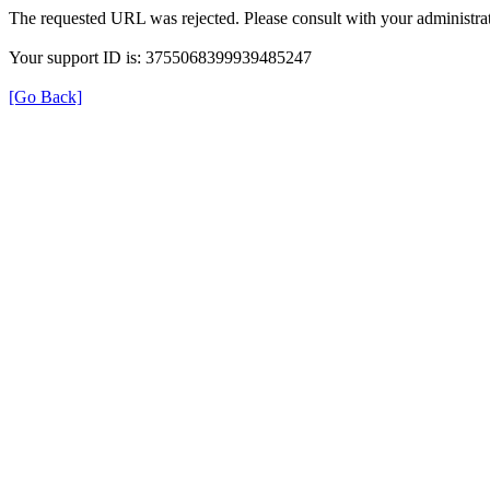
The requested URL was rejected. Please consult with your administrat
Your support ID is: 3755068399939485247
[Go Back]