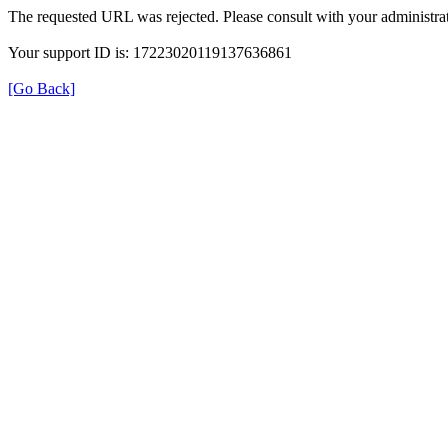
The requested URL was rejected. Please consult with your administrat
Your support ID is: 17223020119137636861
[Go Back]