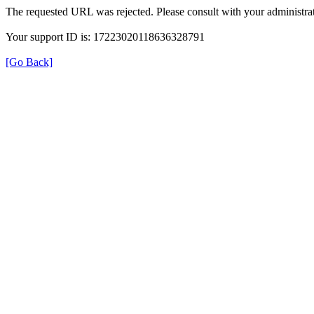
The requested URL was rejected. Please consult with your administrat
Your support ID is: 17223020118636328791
[Go Back]