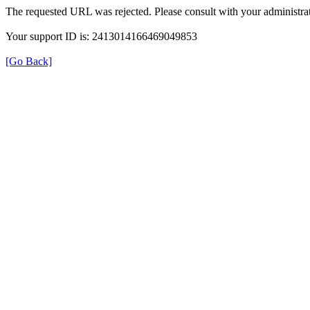
The requested URL was rejected. Please consult with your administrat
Your support ID is: 2413014166469049853
[Go Back]