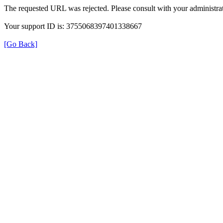
The requested URL was rejected. Please consult with your administrat
Your support ID is: 3755068397401338667
[Go Back]