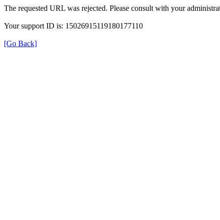
The requested URL was rejected. Please consult with your administrat
Your support ID is: 15026915119180177110
[Go Back]