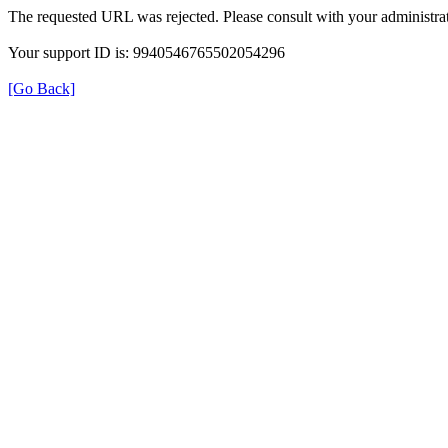
The requested URL was rejected. Please consult with your administrat
Your support ID is: 9940546765502054296
[Go Back]