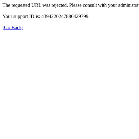
The requested URL was rejected. Please consult with your administrat
Your support ID is: 4394220247886429799
[Go Back]