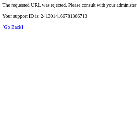
The requested URL was rejected. Please consult with your administrat
Your support ID is: 2413014166781366713
[Go Back]