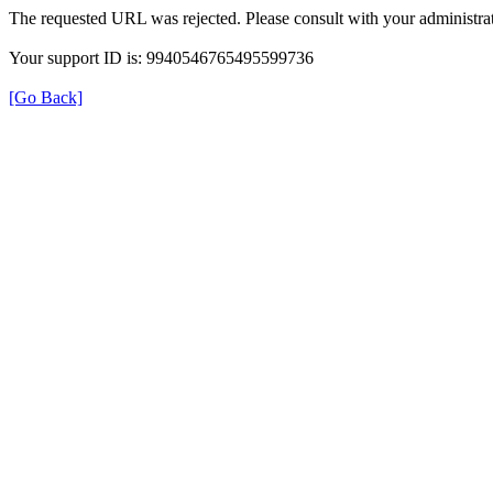
The requested URL was rejected. Please consult with your administrat
Your support ID is: 9940546765495599736
[Go Back]