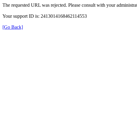
The requested URL was rejected. Please consult with your administrat
Your support ID is: 2413014168462114553
[Go Back]