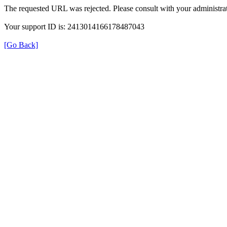
The requested URL was rejected. Please consult with your administrat
Your support ID is: 2413014166178487043
[Go Back]