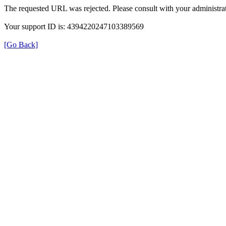
The requested URL was rejected. Please consult with your administrat
Your support ID is: 4394220247103389569
[Go Back]