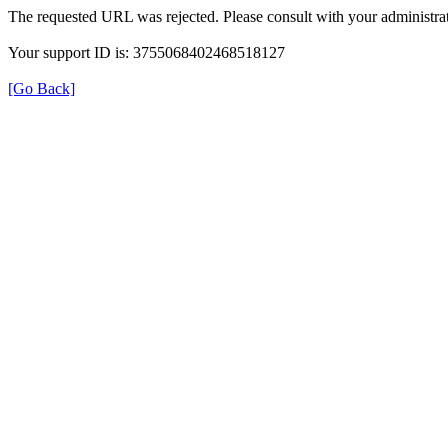
The requested URL was rejected. Please consult with your administrat
Your support ID is: 3755068402468518127
[Go Back]