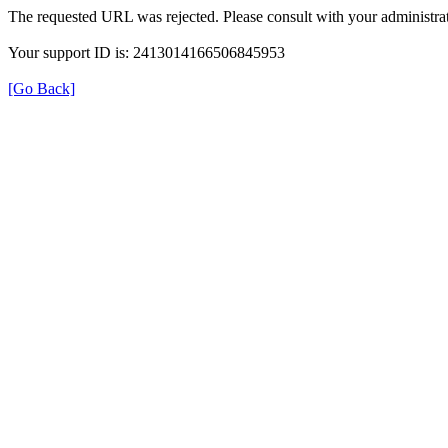
The requested URL was rejected. Please consult with your administrat
Your support ID is: 2413014166506845953
[Go Back]