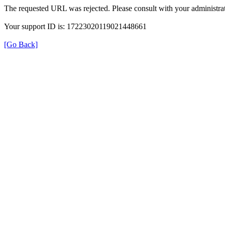
The requested URL was rejected. Please consult with your administrat
Your support ID is: 17223020119021448661
[Go Back]