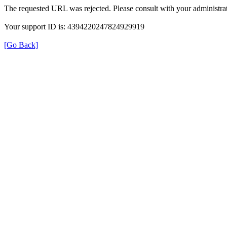
The requested URL was rejected. Please consult with your administrat
Your support ID is: 4394220247824929919
[Go Back]