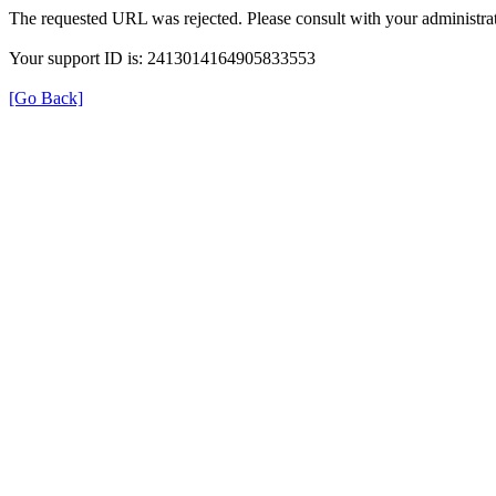
The requested URL was rejected. Please consult with your administrat
Your support ID is: 2413014164905833553
[Go Back]