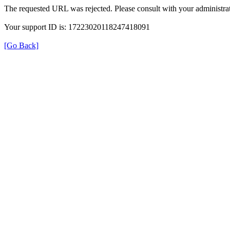
The requested URL was rejected. Please consult with your administrat
Your support ID is: 17223020118247418091
[Go Back]