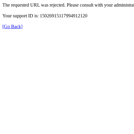
The requested URL was rejected. Please consult with your administrat
Your support ID is: 15026915117994912120
[Go Back]