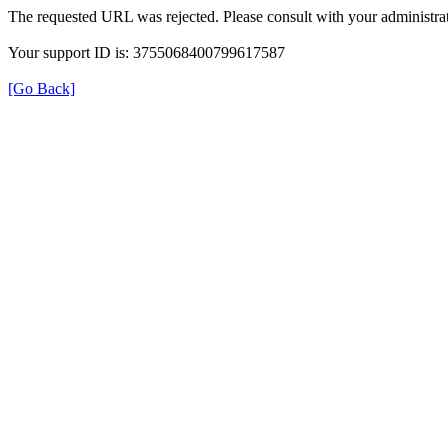
The requested URL was rejected. Please consult with your administrat
Your support ID is: 3755068400799617587
[Go Back]