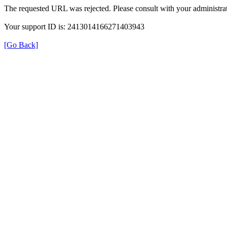
The requested URL was rejected. Please consult with your administrat
Your support ID is: 2413014166271403943
[Go Back]