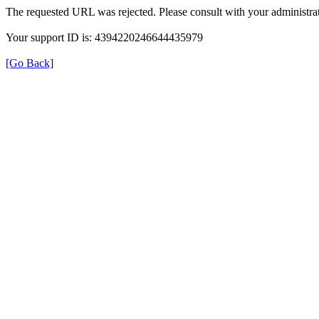
The requested URL was rejected. Please consult with your administrat
Your support ID is: 4394220246644435979
[Go Back]