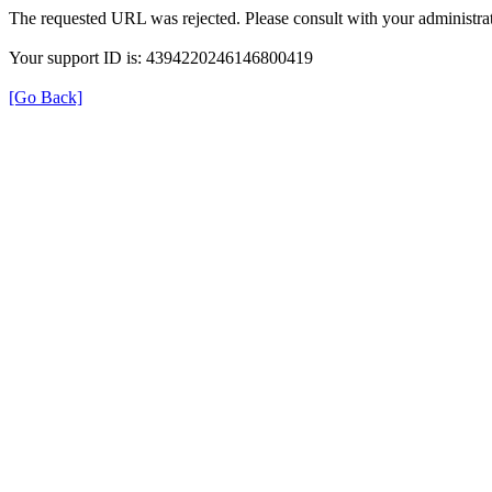
The requested URL was rejected. Please consult with your administrat
Your support ID is: 4394220246146800419
[Go Back]