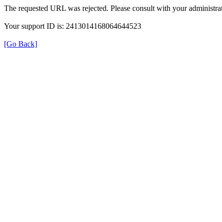
The requested URL was rejected. Please consult with your administrat
Your support ID is: 2413014168064644523
[Go Back]