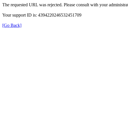
The requested URL was rejected. Please consult with your administrat
Your support ID is: 4394220246532451709
[Go Back]