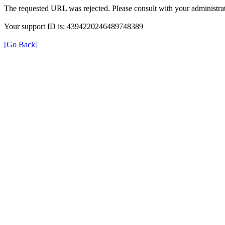
The requested URL was rejected. Please consult with your administrat
Your support ID is: 4394220246489748389
[Go Back]