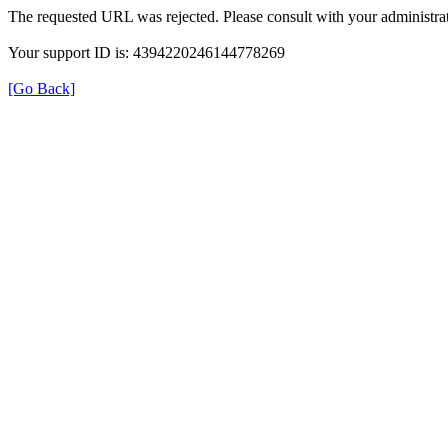
The requested URL was rejected. Please consult with your administrat
Your support ID is: 4394220246144778269
[Go Back]