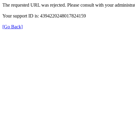
The requested URL was rejected. Please consult with your administrat
Your support ID is: 4394220248017824159
[Go Back]