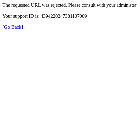
The requested URL was rejected. Please consult with your administrat
Your support ID is: 4394220247381107009
[Go Back]