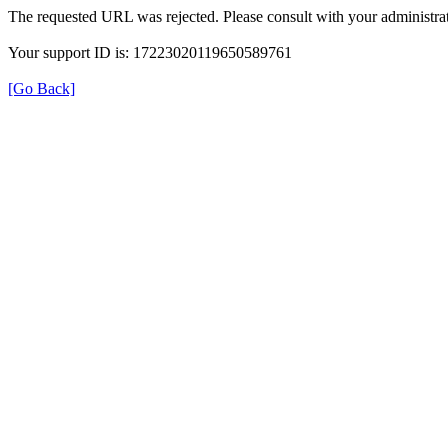
The requested URL was rejected. Please consult with your administrat
Your support ID is: 17223020119650589761
[Go Back]