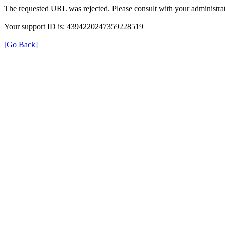
The requested URL was rejected. Please consult with your administrat
Your support ID is: 4394220247359228519
[Go Back]