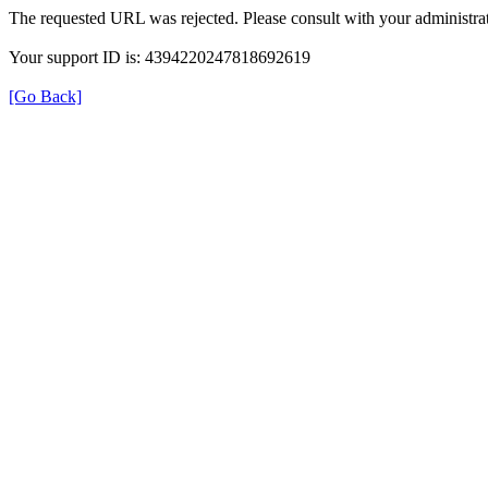
The requested URL was rejected. Please consult with your administrat
Your support ID is: 4394220247818692619
[Go Back]